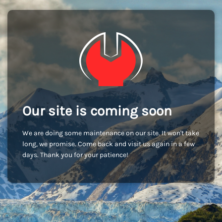
Our site is coming soon
We are doing some maintenance on our site. It won't take
long, we promise. Come back and visit us again in a few
days. Thank you for your patience!